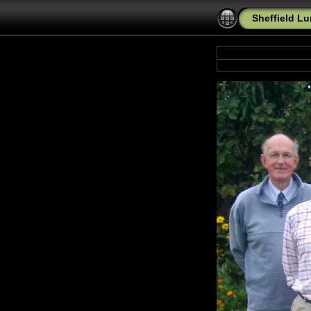
Sheffield L