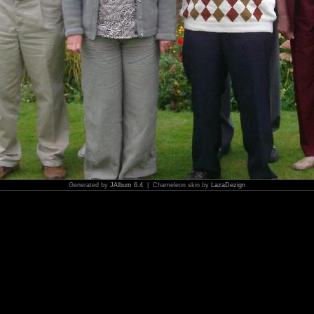
Generated by
JAlbum 6.4
| Chameleon skin by
LazaDezign