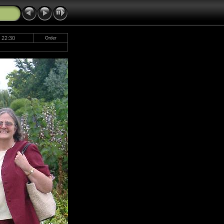
 22:30
Order