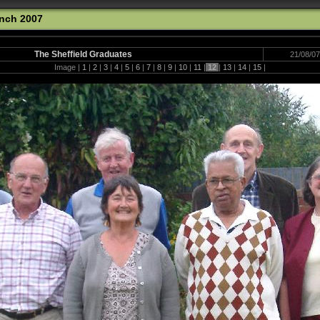
unch 2007
The Sheffield Graduates
21/08/07
Image |
1
|
2
|
3
|
4
|
5
|
6
|
7
|
8
|
9
|
10
|
11
|
12
|
13
|
14
|
15
|