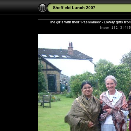
Sheffield Lunch 2007
The girls with their 'Pashminos' - Lovely gifts fr
Image |
1
|
2
|
3
|
4
|