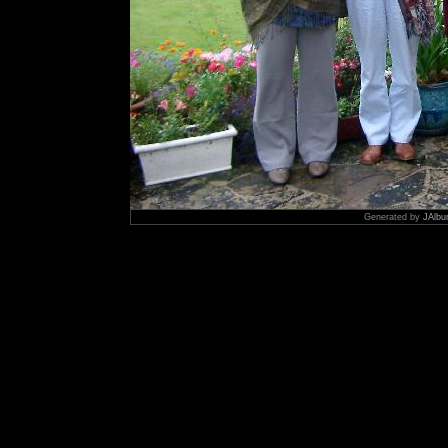
Generated by
JAlbu