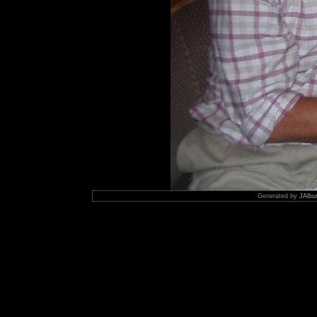
Generated by
JAlbu