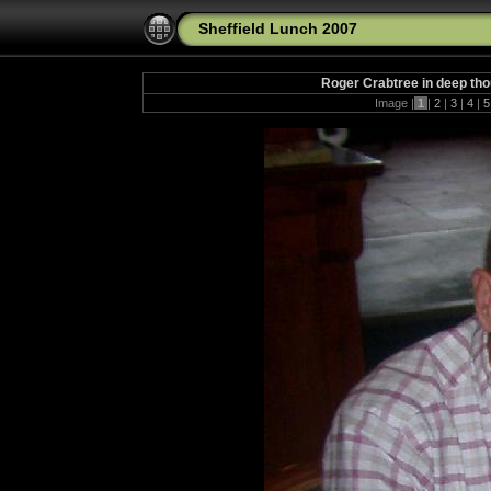
Sheffield Lunch 2007
Roger Crabtree in deep th
Image |
1
|
2
|
3
|
4
|