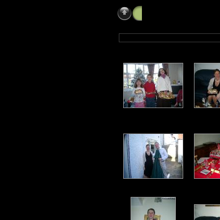
Christmas Day 2005 at 