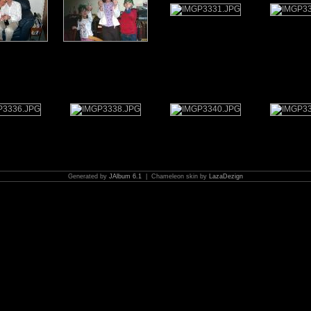
Generated by
JAlbum 6.1
| Chameleon skin by
LazaDezign