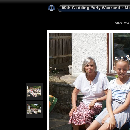
50th Wedding Party Weekend
»
Mo
Coffee at 