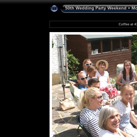
50th Wedding Party Weekend
»
Mo
Coffee at 