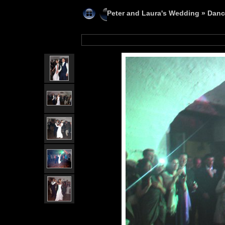
Peter and Laura's Wedding
»
Danc