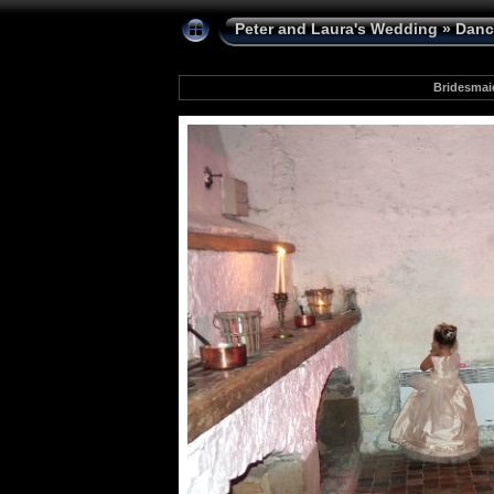
Peter and Laura's Wedding
»
Danc
Bridesmai