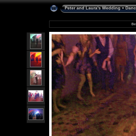
Peter and Laura's Wedding
»
Danc
Be