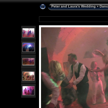
Peter and Laura's Wedding
»
Danc