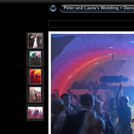
Peter and Laura's Wedding
»
Danc