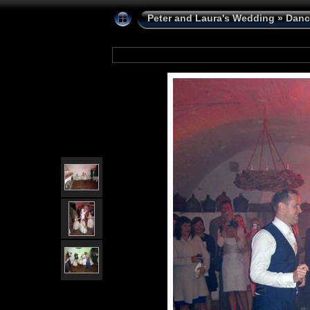
Peter and Laura's Wedding
»
Danc