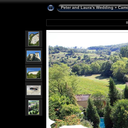
Peter and Laura's Wedding
»
Camo
B