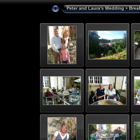
Peter and Laura's Wedding
» Brea