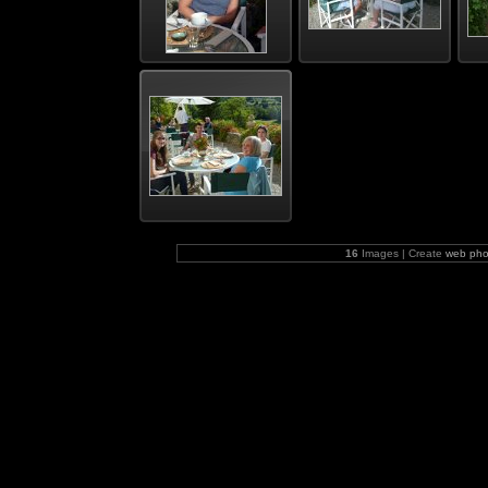
16
Images | Create
web pho