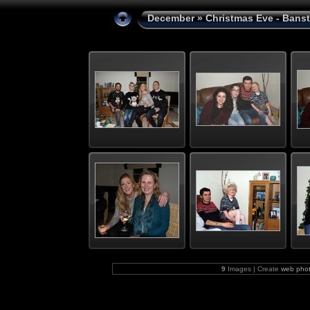
December
» Christmas Eve - Bans
9
Images | Create
web phot